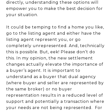
directly, understanding these options will
empower you to make the best decision for
your situation.
It could be temping to find a home you like,
go to the listing agent and either have the
listing agent represent you, or go
completely unrepresented. And, technically
this is possible. But, eek! Please don’t do
this. In my opinion, the new settlement
changes actually elevate the importance of
a buyer’s agent. It is important to
understand as a buyer that dual agency
(where buyer and seller are represented by
the same broker) or no buyer
representation results in a reduced level of
support and potentially a transaction where
your needs are not being represented. For