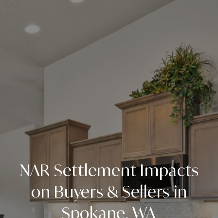
NAR Settlement Impacts
on Buyers & Sellers in
Spokane, WA