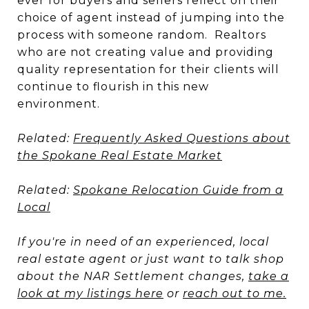
ever for buyers and sellers reflect on their
choice of agent instead of jumping into the
process with someone random. Realtors
who are not creating value and providing
quality representation for their clients will
continue to flourish in this new
environment.
Related:
Frequently Asked Questions about
the Spokane Real Estate Market
Related:
Spokane Relocation Guide from a
Local
If you're in need of an experienced, local
real estate agent or just want to talk shop
about the NAR Settlement changes,
take a
look at my listings here
or
reach out to me.