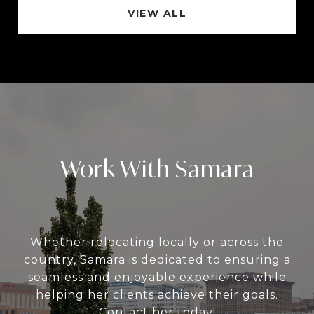
VIEW ALL
Work With Samara
Whether relocating locally or across the
country, Samara is dedicated to ensuring a
seamless and enjoyable experience while
helping her clients achieve their goals.
Contact her today!