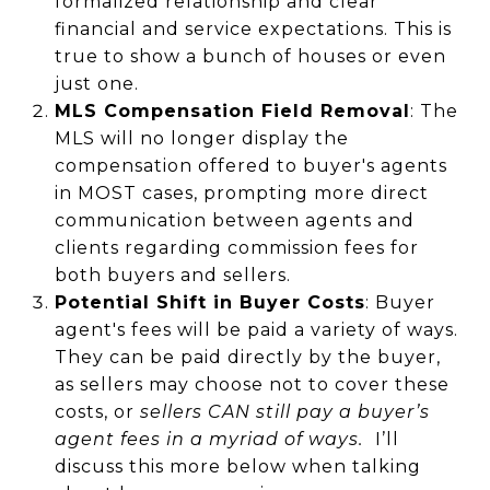
formalized relationship and clear
financial and service expectations​. This is
true to show a bunch of houses or even
just one.
MLS Compensation Field Removal
: The
MLS will no longer display the
compensation offered to buyer's agents
in MOST cases, prompting more direct
communication between agents and
clients regarding commission fees​ for
both buyers and sellers.
Potential Shift in Buyer Costs
: Buyer
agent's fees will be paid a variety of ways.
They can be paid directly by the buyer,
as sellers may choose not to cover these
costs, or
sellers CAN still pay a buyer’s
agent fees in a myriad of ways.
I’ll
discuss this more below when talking