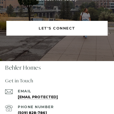
LET'S CONNECT
Behler Homes
Get in Touch
EMAIL
[EMAIL PROTECTED]
PHONE NUMBER
(509) 828-7861