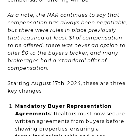
As a note, the NAR continues to say that
compensation has always been negotiable,
but there were rules in place previously
that required at least $1 of compensation
to be offered, there was never an option to
offer $0 to the buyer's broker, and many
brokerages had a ‘standard’ offer of
compensation.
Starting August 17th, 2024, these are three
key changes:
Mandatory Buyer Representation
Agreements
: Realtors must now secure
written agreements from buyers before
showing properties, ensuring a