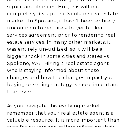
significant changes. But, this will not
completely disrupt the Spokane real estate
market. I
n Spokane, it hasn’t been entirely
uncommon to require a buyer broker
services agreement prior to rendering real
estate services. In many other markets, it
was entirely un-utilized, so it will be a
bigger shock in some cities and states vs
Spokane, WA.
Hiring a real estate agent
who is staying informed about these
changes and how the changes impact your
buying or selling strategy is more important
than ever.
As you navigate this evolving market,
remember that your real estate agent is a
valuable resource.
It is more important than