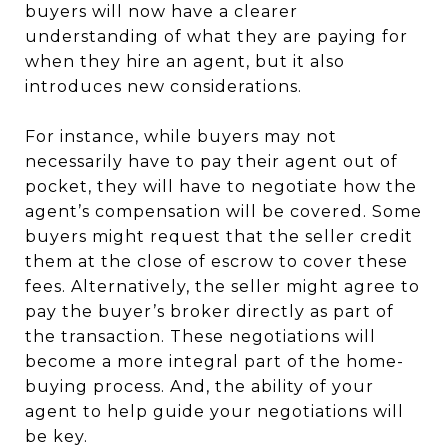
buyers will now have a clearer
understanding of what they are paying for
when they hire an agent, but it also
introduces new considerations.
For instance, while buyers may not
necessarily have to pay their agent out of
pocket, they will have to negotiate how the
agent’s compensation will be covered. Some
buyers might request that the seller credit
them at the close of escrow to cover these
fees. Alternatively, the seller might agree to
pay the buyer’s broker directly as part of
the transaction. These negotiations will
become a more integral part of the home-
buying process. And, the ability of your
agent to help guide your negotiations will
be key.