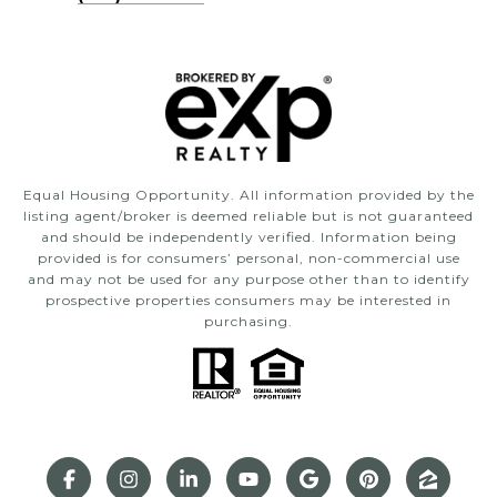
Equal Housing Opportunity. All information provided by the
listing agent/broker is deemed reliable but is not guaranteed
and should be independently verified. Information being
provided is for consumers’ personal, non-commercial use
and may not be used for any purpose other than to identify
prospective properties consumers may be interested in
purchasing.