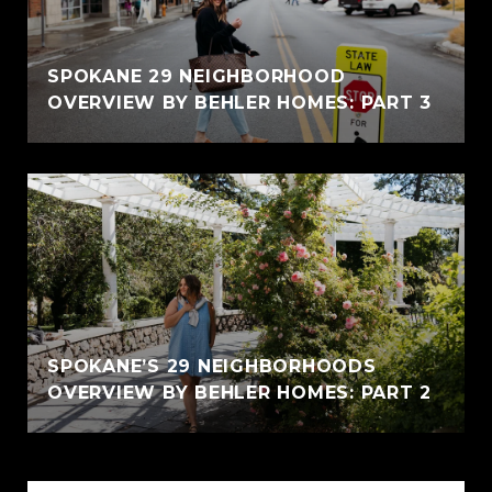
SPOKANE 29 NEIGHBORHOOD
OVERVIEW BY BEHLER HOMES: PART 3
SPOKANE’S 29 NEIGHBORHOODS
OVERVIEW BY BEHLER HOMES: PART 2