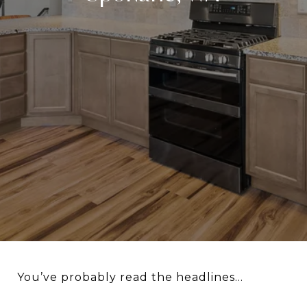
You’ve probably read the headlines...