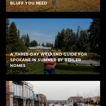
BLUFF YOU NEED
A THREE-DAY WEEKEND GUIDE FOR
SPOKANE IN SUMMER BY BEHLER
HOMES