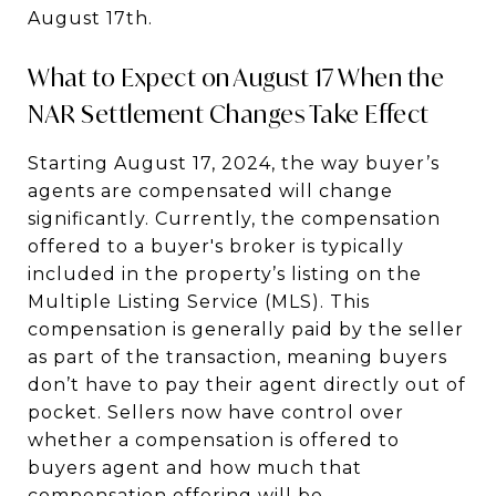
August 17th.
What to Expect on August 17 When the
NAR Settlement Changes Take Effect
Starting August 17, 2024, the way buyer’s
agents are compensated will change
significantly. Currently, the compensation
offered to a buyer's broker is typically
included in the property’s listing on the
Multiple Listing Service (MLS). This
compensation is generally paid by the seller
as part of the transaction, meaning buyers
don’t have to pay their agent directly out of
pocket. Sellers now have control over
whether a compensation is offered to
buyers agent and how much that
compensation offering will be.