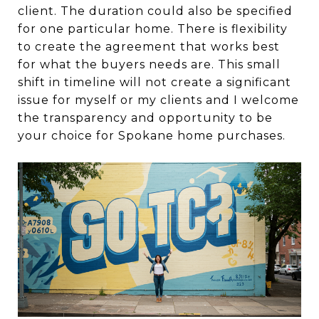
client. The duration could also be specified
for one particular home. There is flexibility
to create the agreement that works best
for what the buyers needs are. This small
shift in timeline will not create a significant
issue for myself or my clients and I welcome
the transparency and opportunity to be
your choice for Spokane home purchases.