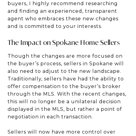
buyers, I highly recommend researching
and finding an experienced, transparent
agent who embraces these new changes
and is committed to your interests.
The Impact on Spokane Home Sellers
Though the changes are more focused on
the buyer’s process, sellers in Spokane will
also need to adjust to the new landscape.
Traditionally, sellers have had the ability to
offer compensation to the buyer’s broker
through the MLS. With the recent changes,
this will no longer be a unilateral decision
displayed in the MLS, but rather a point of
negotiation in each transaction.
Sellers will now have more control over