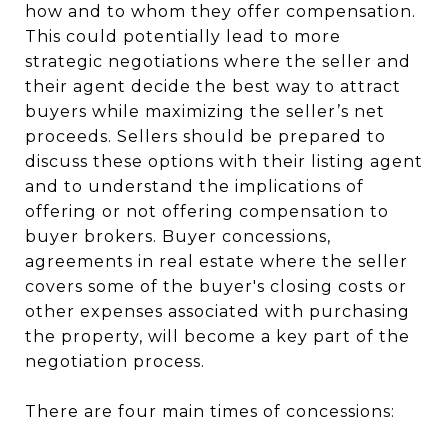
how and to whom they offer compensation.
This could potentially lead to more
strategic negotiations where the seller and
their agent decide the best way to attract
buyers while maximizing the seller’s net
proceeds. Sellers should be prepared to
discuss these options with their listing agent
and to understand the implications of
offering or not offering compensation to
buyer brokers. Buyer concessions,
agreements in real estate where the seller
covers some of the buyer's closing costs or
other expenses associated with purchasing
the property, will become a key part of the
negotiation process.
There are four main times of concessions: