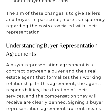
about buyer concessions.
The aim of these changes is to give sellers
and buyers in particular, more transparency
regarding the costs associated with their
representation.
Understanding Buyer Representation
Agreements
A buyer representation agreement is a
contract between a buyer and their real
estate agent that formalizes their working
relationship. In this agreement, the agent’s
responsibilities, the duration of their
services, and the compensation they will
receive are clearly defined. Signing a buyer
representation agreement upfront means