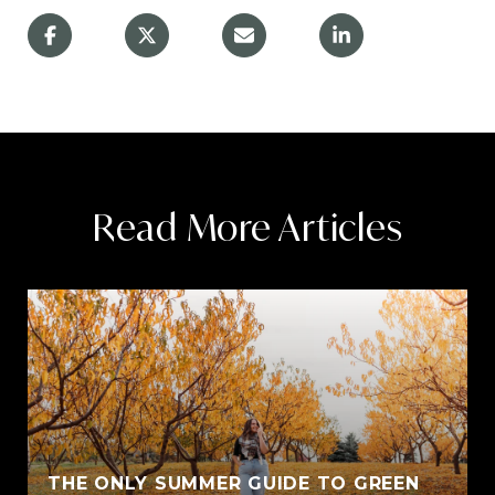
Read More Articles
THE ONLY SUMMER GUIDE TO GREEN