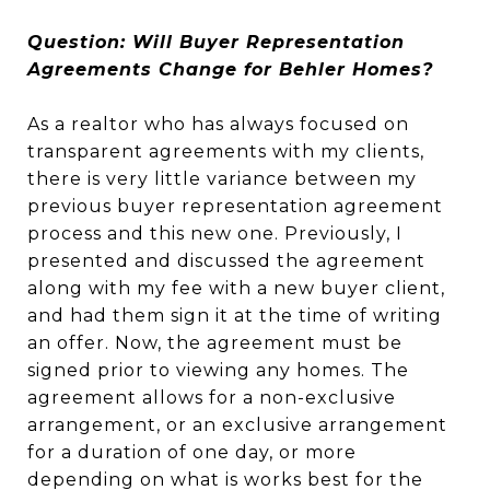
Question: Will Buyer Representation
Agreements Change for Behler Homes?
As a realtor who has always focused on
transparent agreements with my clients,
there is very little variance between my
previous buyer representation agreement
process and this new one. Previously, I
presented and discussed the agreement
along with my fee with a new buyer client,
and had them sign it at the time of writing
an offer. Now, the agreement must be
signed prior to viewing any homes. The
agreement allows for a non-exclusive
arrangement, or an exclusive arrangement
for a duration of one day, or more
depending on what is works best for the