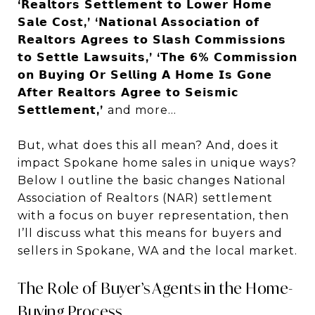
‘𝗥𝗲𝗮𝗹𝘁𝗼𝗿𝘀 𝗦𝗲𝘁𝘁𝗹𝗲𝗺𝗲𝗻𝘁 𝘁𝗼 𝗟𝗼𝘄𝗲𝗿 𝗛𝗼𝗺𝗲
𝗦𝗮𝗹𝗲 𝗖𝗼𝘀𝘁,’ ‘𝗡𝗮𝘁𝗶𝗼𝗻𝗮𝗹 𝗔𝘀𝘀𝗼𝗰𝗶𝗮𝘁𝗶𝗼𝗻 𝗼𝗳
𝗥𝗲𝗮𝗹𝘁𝗼𝗿𝘀 𝗔𝗴𝗿𝗲𝗲𝘀 𝘁𝗼 𝗦𝗹𝗮𝘀𝗵 𝗖𝗼𝗺𝗺𝗶𝘀𝘀𝗶𝗼𝗻𝘀
𝘁𝗼 𝗦𝗲𝘁𝘁𝗹𝗲 𝗟𝗮𝘄𝘀𝘂𝗶𝘁𝘀,’ ‘𝗧𝗵𝗲 𝟲% 𝗖𝗼𝗺𝗺𝗶𝘀𝘀𝗶𝗼𝗻
𝗼𝗻 𝗕𝘂𝘆𝗶𝗻𝗴 𝗢𝗿 𝗦𝗲𝗹𝗹𝗶𝗻𝗴 𝗔 𝗛𝗼𝗺𝗲 𝗜𝘀 𝗚𝗼𝗻𝗲
𝗔𝗳𝘁𝗲𝗿 𝗥𝗲𝗮𝗹𝘁𝗼𝗿𝘀 𝗔𝗴𝗿𝗲𝗲 𝘁𝗼 𝗦𝗲𝗶𝘀𝗺𝗶𝗰
𝗦𝗲𝘁𝘁𝗹𝗲𝗺𝗲𝗻𝘁,’
and more…
But, what does this all mean? And, does it
impact Spokane home sales in unique ways?
Below I outline the basic changes National
Association of Realtors (NAR) settlement
with a focus on buyer representation, then
I’ll discuss what this means for buyers and
sellers in Spokane, WA and the local market.
The Role of Buyer’s Agents in the Home-
Buying Process