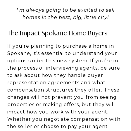
I'm always going to be excited to sell
homes in the best, big, little city!
The Impact Spokane Home Buyers
If you're planning to purchase a home in
Spokane, it’s essential to understand your
options under this new system. If you’re in
the process of interviewing agents, be sure
to ask about how they handle buyer
representation agreements and what
compensation structures they offer. These
changes will not prevent you from seeing
properties or making offers, but they will
impact how you work with your agent.
Whether you negotiate compensation with
the seller or choose to pay your agent