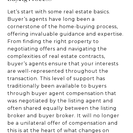
Let’s start with some real estate basics.
Buyer’s agents have long been a
cornerstone of the home-buying process,
offering invaluable guidance and expertise.
From finding the right property to
negotiating offers and navigating the
complexities of real estate contracts,
buyer’s agents ensure that your interests
are well-represented throughout the
transaction. This level of support has
traditionally been available to buyers
through buyer agent compensation that
was negotiated by the listing agent and
often shared equally between the listing
broker and buyer broker. It will no longer
be a unilateral offer of compensation and
this is at the heart of what changes on