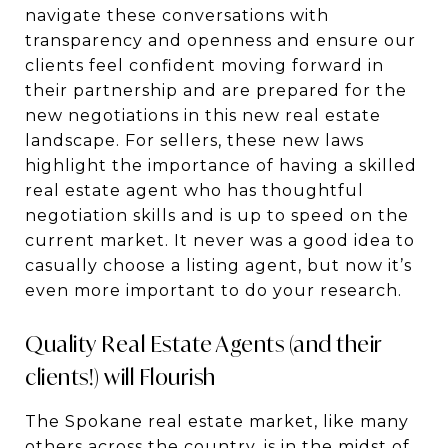
navigate these conversations with
transparency and openness and ensure our
clients feel confident moving forward in
their partnership and are prepared for the
new negotiations in this new real estate
landscape. For sellers, these new laws
highlight the importance of having a skilled
real estate agent who has thoughtful
negotiation skills and is up to speed on the
current market. It never was a good idea to
casually choose a listing agent, but now it’s
even more important to do your research.
Quality Real Estate Agents (and their
clients!) will Flourish
The Spokane real estate market, like many
others across the country, is in the midst of