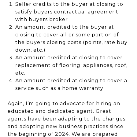
Seller credits to the buyer at closing to
satisfy buyers contractual agreement
with buyers broker
An amount credited to the buyer at
closing to cover all or some portion of
the buyers closing costs (points, rate buy
down, etc.)
An amount credited at closing to cover
replacement of flooring, appliances, roof,
etc.
An amount credited at closing to cover a
service such as a home warranty
Again, I’m going to advocate for hiring an
educated and dedicated agent.
Great
agents have been adapting to the changes
and adopting new business practices since
the beginning of 2024. We are prepared