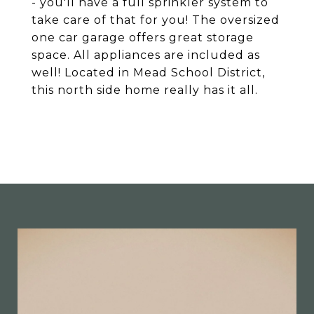
- you'll have a full sprinkler system to
take care of that for you! The oversized
one car garage offers great storage
space. All appliances are included as
well! Located in Mead School District,
this north side home really has it all.