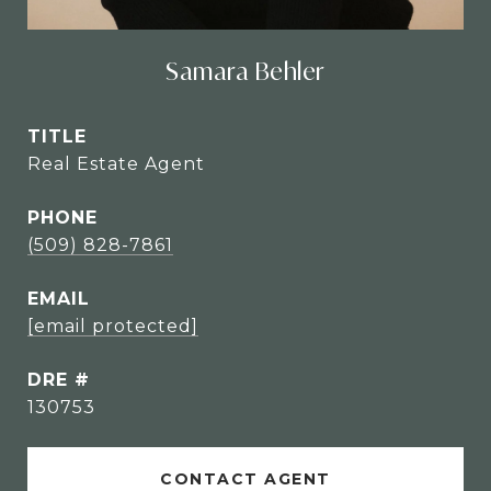
Samara Behler
TITLE
Real Estate Agent
PHONE
(509) 828-7861
EMAIL
[email protected]
DRE #
130753
CONTACT AGENT