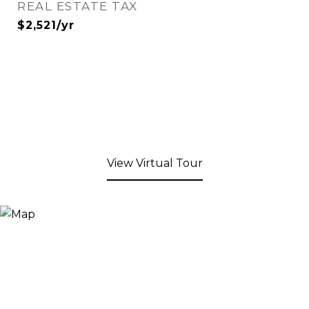
REAL ESTATE TAX
$2,521/yr
View Virtual Tour