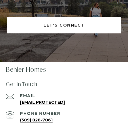
LET'S CONNECT
Behler Homes
Get in Touch
EMAIL
[EMAIL PROTECTED]
PHONE NUMBER
(509) 828-7861