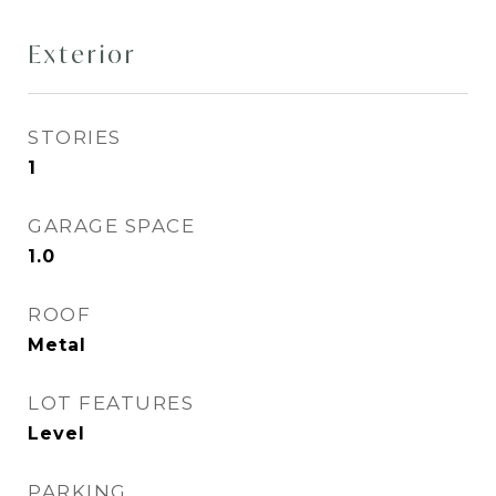
Exterior
STORIES
1
GARAGE SPACE
1.0
ROOF
Metal
LOT FEATURES
Level
PARKING