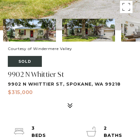
Courtesy of Windermere Valley
SOLD
9902 N Whittier St
9902 N WHITTIER ST, SPOKANE, WA 99218
$315,000
3
2