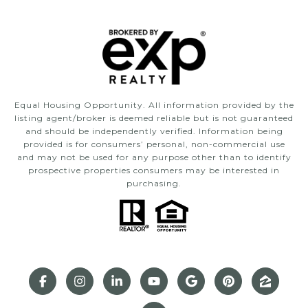
Equal Housing Opportunity. All information provided by the
listing agent/broker is deemed reliable but is not guaranteed
and should be independently verified. Information being
provided is for consumers’ personal, non-commercial use
and may not be used for any purpose other than to identify
prospective properties consumers may be interested in
purchasing.