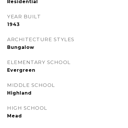
Residential
YEAR BUILT
1943
ARCHITECTURE STYLES
Bungalow
ELEMENTARY SCHOOL
Evergreen
MIDDLE SCHOOL
Highland
HIGH SCHOOL
Mead