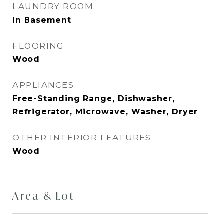
LAUNDRY ROOM
In Basement
FLOORING
Wood
APPLIANCES
Free-Standing Range, Dishwasher,
Refrigerator, Microwave, Washer, Dryer
OTHER INTERIOR FEATURES
Wood
Area & Lot