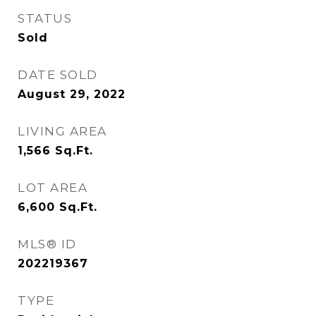
STATUS
Sold
DATE SOLD
August 29, 2022
LIVING AREA
1,566
Sq.Ft.
LOT AREA
6,600
Sq.Ft.
MLS® ID
202219367
TYPE