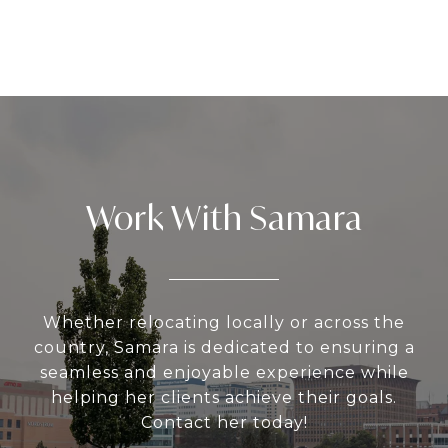
Work With Samara
Whether relocating locally or across the
country, Samara is dedicated to ensuring a
seamless and enjoyable experience while
helping her clients achieve their goals.
Contact her today!