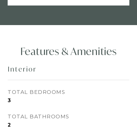
Features & Amenities
Interior
TOTAL BEDROOMS
3
TOTAL BATHROOMS
2