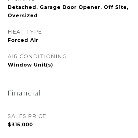
Detached, Garage Door Opener, Off Site,
Oversized
HEAT TYPE
Forced Air
AIR CONDITIONING
Window Unit(s)
Financial
SALES PRICE
$315,000