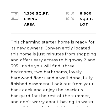
1,566 SQ.FT.
6,600
LIVING
SQ.FT.
This charming starter home is ready for
its new owners! Conveniently located,
this home is just minutes from shopping
and offers easy access to highway 2 and
395. Inside you will find, three
bedrooms, two bathrooms, lovely
hardwood floors and a well done, fully
finished basement. Look out from your
back deck and enjoy the spacious
backyard for the rest of the summer,
and don't worry about having to water