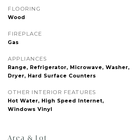
FLOORING
Wood
FIREPLACE
Gas
APPLIANCES
Range, Refrigerator, Microwave, Washer,
Dryer, Hard Surface Counters
OTHER INTERIOR FEATURES
Hot Water, High Speed Internet,
Windows Vinyl
Area & Lot