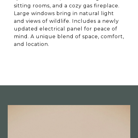
sitting rooms, and a cozy gas fireplace.
Large windows bring in natural light
and views of wildlife. Includes a newly
updated electrical panel for peace of
mind. A unique blend of space, comfort,
and location.