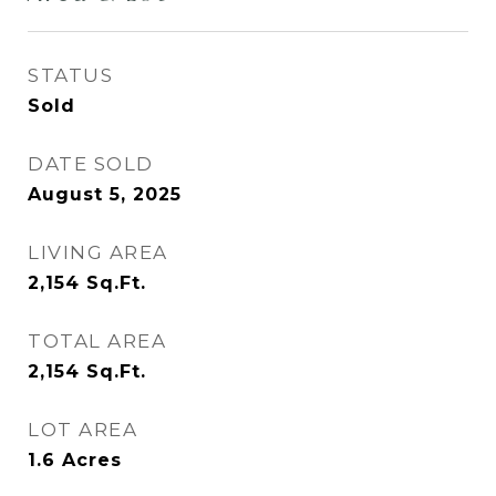
STATUS
Sold
DATE SOLD
August 5, 2025
LIVING AREA
2,154
Sq.Ft.
TOTAL AREA
2,154
Sq.Ft.
LOT AREA
1.6
Acres