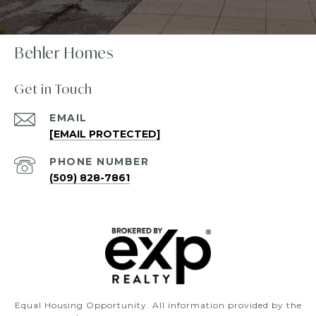
Behler Homes
Get in Touch
EMAIL
[EMAIL PROTECTED]
PHONE NUMBER
(509) 828-7861
Equal Housing Opportunity. All information provided by the