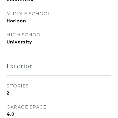
MIDDLE SCHOOL
Horizon
HIGH SCHOOL
University
Exterior
STORIES
2
GARAGE SPACE
4.0