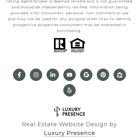
listing agent/broker is deemed reliable but is not guaranteed
and should be independently verified. Information being
provided is for consumers’ personal, non-commercial use
and may not be used for any purpose other than to identify
prospective properties consumers may be interested in
purchasing.
Real Estate Website Design by
Luxury Presence