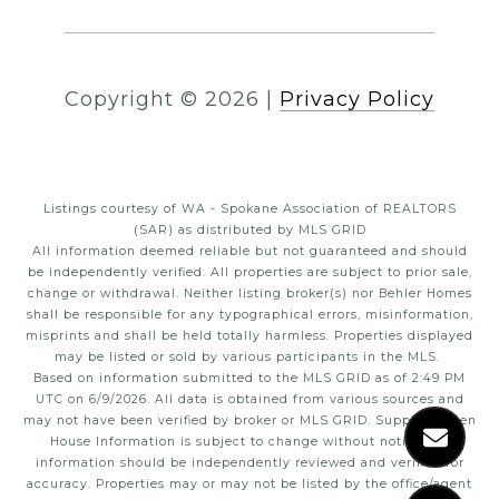
Copyright ©
2026
|
Privacy Policy
Listings courtesy of WA - Spokane Association of REALTORS
(SAR) as distributed by MLS GRID
All information deemed reliable but not guaranteed and should
be independently verified. All properties are subject to prior sale,
change or withdrawal. Neither listing broker(s) nor Behler Homes
shall be responsible for any typographical errors, misinformation,
misprints and shall be held totally harmless. Properties displayed
may be listed or sold by various participants in the MLS.
Based on information submitted to the MLS GRID as of 2:49 PM
UTC on 6/9/2026. All data is obtained from various sources and
may not have been verified by broker or MLS GRID. Supplied Open
House Information is subject to change without notice. All
information should be independently reviewed and verified for
accuracy. Properties may or may not be listed by the office/agent