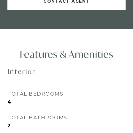
CONTACT AGENT
Features & Amenities
Interior
TOTAL BEDROOMS
4
TOTAL BATHROOMS
2