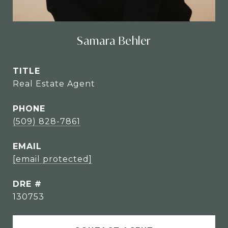
Samara Behler
TITLE
Real Estate Agent
PHONE
(509) 828-7861
EMAIL
[email protected]
DRE #
130753