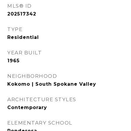
MLS® ID
202517342
TYPE
Residential
YEAR BUILT
1965
NEIGHBORHOOD
Kokomo | South Spokane Valley
ARCHITECTURE STYLES
Contemporary
ELEMENTARY SCHOOL
Ponderosa