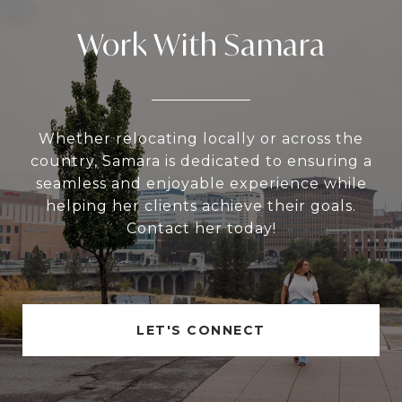
Work With Samara
Whether relocating locally or across the
country, Samara is dedicated to ensuring a
seamless and enjoyable experience while
helping her clients achieve their goals.
Contact her today!
LET'S CONNECT