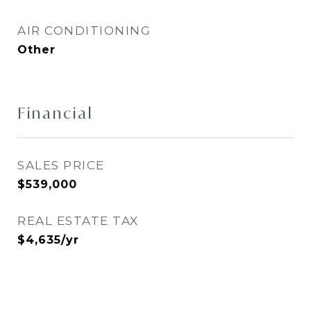
AIR CONDITIONING
Other
Financial
SALES PRICE
$539,000
REAL ESTATE TAX
$4,635/yr