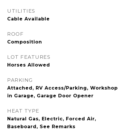
UTILITIES
Cable Available
ROOF
Composition
LOT FEATURES
Horses Allowed
PARKING
Attached, RV Access/Parking, Workshop
in Garage, Garage Door Opener
HEAT TYPE
Natural Gas, Electric, Forced Air,
Baseboard, See Remarks