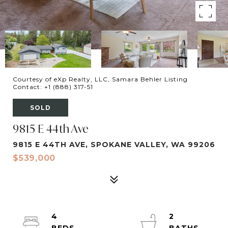
Courtesy of eXp Realty, LLC, Samara Behler Listing
Contact: +1 (888) 317-51
SOLD
9815 E 44th Ave
9815 E 44TH AVE, SPOKANE VALLEY, WA 99206
$539,000
4
2