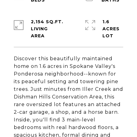
2,154 SQ.FT.
1.6
LIVING
ACRES
Discover this beautifully maintained
home on 1.6 acres in Spokane Valley's
Ponderosa neighborhood--known for
its peaceful setting and towering pine
trees. Just minutes from Iller Creek and
Dishman Hills Conservation Area, this
rare oversized lot features an attached
2-car garage, a shop, and a horse barn.
Inside, you'll find 3 main-level
bedrooms with real hardwood floors, a
spacious kitchen, formal dining and