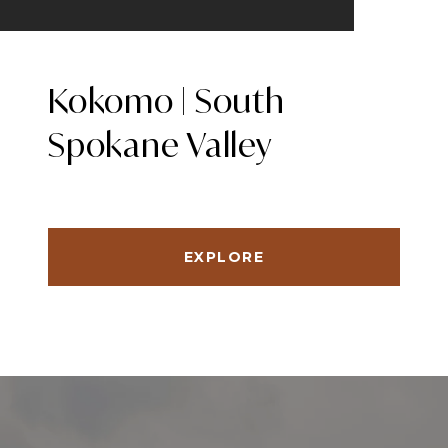
Kokomo | South
Spokane Valley
EXPLORE