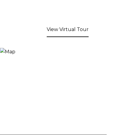
View Virtual Tour