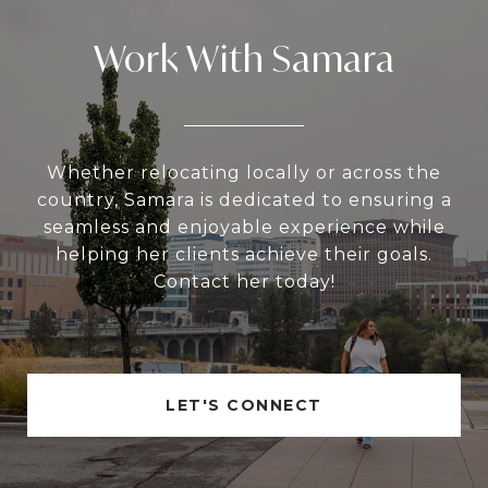
Work With Samara
Whether relocating locally or across the
country, Samara is dedicated to ensuring a
seamless and enjoyable experience while
helping her clients achieve their goals.
Contact her today!
LET'S CONNECT