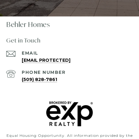
Behler Homes
Get in Touch
EMAIL
[EMAIL PROTECTED]
PHONE NUMBER
(509) 828-7861
Equal Housing Opportunity. All information provided by the