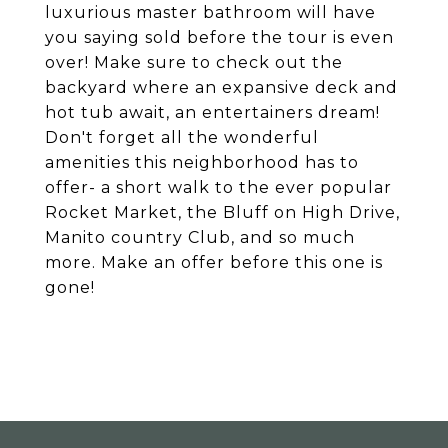
luxurious master bathroom will have
you saying sold before the tour is even
over! Make sure to check out the
backyard where an expansive deck and
hot tub await, an entertainers dream!
Don't forget all the wonderful
amenities this neighborhood has to
offer- a short walk to the ever popular
Rocket Market, the Bluff on High Drive,
Manito country Club, and so much
more. Make an offer before this one is
gone!