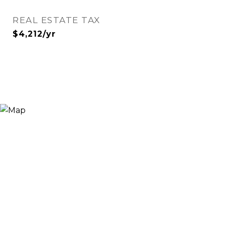
REAL ESTATE TAX
$4,212/yr