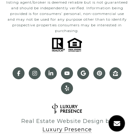
listing agent/broker is deemed reliable but is not guaranteed
and should be independently verified. Information being
provided is for consumers’ personal, non-commercial use
and may not be used for any purpose other than to identify
prospective properties consumers may be interested in
purchasing.
Real Estate Website Design by
Luxury Presence