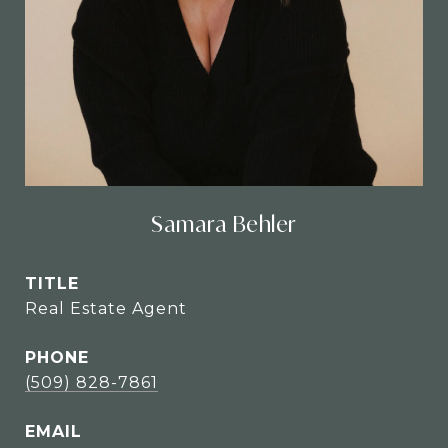
Samara Behler
TITLE
Real Estate Agent
PHONE
(509) 828-7861
EMAIL