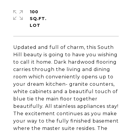
100
SQ.FT.
Updated and full of charm, this South
Hill beauty is going to have you wishing
to call it home. Dark hardwood flooring
carries through the living and dining
room which conveniently opens up to
your dream kitchen- granite counters,
white cabinets and a beautiful touch of
blue tie the main floor together
beautifully. All stainless appliances stay!
The excitement continues as you make
your way to the fully finished basement
where the master suite resides. The