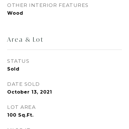
OTHER INTERIOR FEATURES
Wood
Area & Lot
STATUS
Sold
DATE SOLD
October 13, 2021
LOT AREA
100
Sq.Ft.