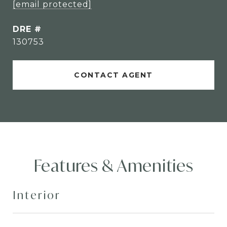
[email protected]
DRE #
130753
CONTACT AGENT
Features & Amenities
Interior