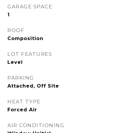
GARAGE SPACE
1
ROOF
Composition
LOT FEATURES
Level
PARKING
Attached, Off Site
HEAT TYPE
Forced Air
AIR CONDITIONING