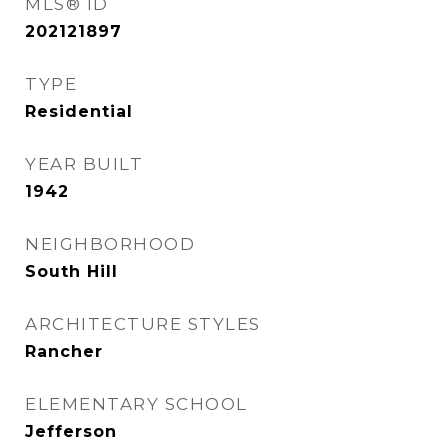
MLS® ID
202121897
TYPE
Residential
YEAR BUILT
1942
NEIGHBORHOOD
South Hill
ARCHITECTURE STYLES
Rancher
ELEMENTARY SCHOOL
Jefferson