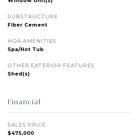
Window Unit(s)
SUBSTRUCTURE
Fiber Cement
HOA AMENITIES
Spa/Hot Tub
OTHER EXTERIOR FEATURES
Shed(s)
Financial
SALES PRICE
$475,000