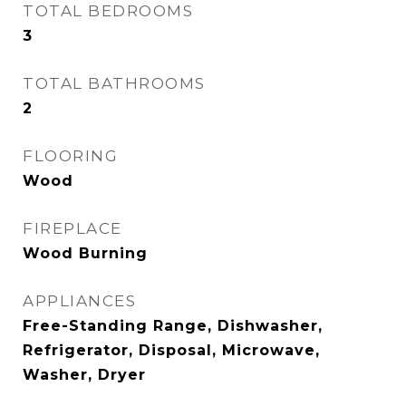
TOTAL BEDROOMS
3
TOTAL BATHROOMS
2
FLOORING
Wood
FIREPLACE
Wood Burning
APPLIANCES
Free-Standing Range, Dishwasher,
Refrigerator, Disposal, Microwave,
Washer, Dryer