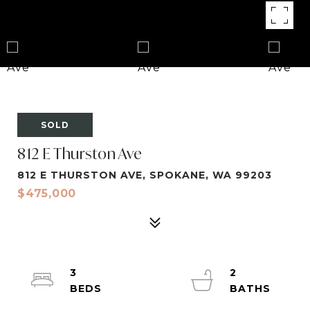
SOLD
812 E Thurston Ave
812 E THURSTON AVE, SPOKANE, WA 99203
$475,000
3
2