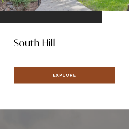
South Hill
EXPLORE