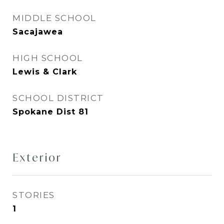
MIDDLE SCHOOL
Sacajawea
HIGH SCHOOL
Lewis & Clark
SCHOOL DISTRICT
Spokane Dist 81
Exterior
STORIES
1