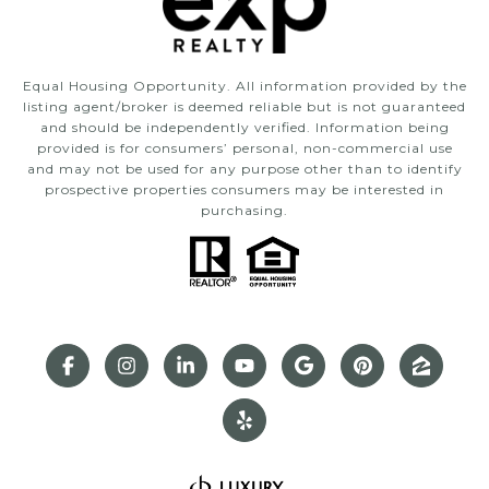
Equal Housing Opportunity. All information provided by the
listing agent/broker is deemed reliable but is not guaranteed
and should be independently verified. Information being
provided is for consumers’ personal, non-commercial use
and may not be used for any purpose other than to identify
prospective properties consumers may be interested in
purchasing.