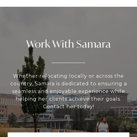
Work With Samara
Whether relocating locally or across the
country, Samara is dedicated to ensuring a
seamless and enjoyable experience while
helping her clients achieve their goals.
Contact her today!