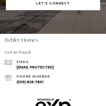
LET'S CONNECT
Behler Homes
Get in Touch
EMAIL
[EMAIL PROTECTED]
PHONE NUMBER
(509) 828-7861