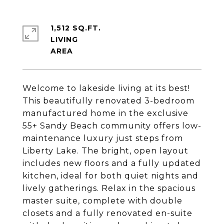
1,512 SQ.FT.
LIVING
Welcome to lakeside living at its best!
This beautifully renovated 3-bedroom
manufactured home in the exclusive
55+ Sandy Beach community offers low-
maintenance luxury just steps from
Liberty Lake. The bright, open layout
includes new floors and a fully updated
kitchen, ideal for both quiet nights and
lively gatherings. Relax in the spacious
master suite, complete with double
closets and a fully renovated en-suite