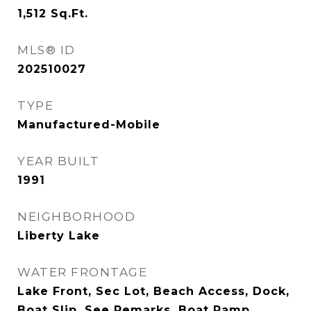
1,512
Sq.Ft.
MLS® ID
202510027
TYPE
Manufactured-Mobile
YEAR BUILT
1991
NEIGHBORHOOD
Liberty Lake
WATER FRONTAGE
Lake Front, Sec Lot, Beach Access, Dock,
Boat Slip, See Remarks, Boat Ramp