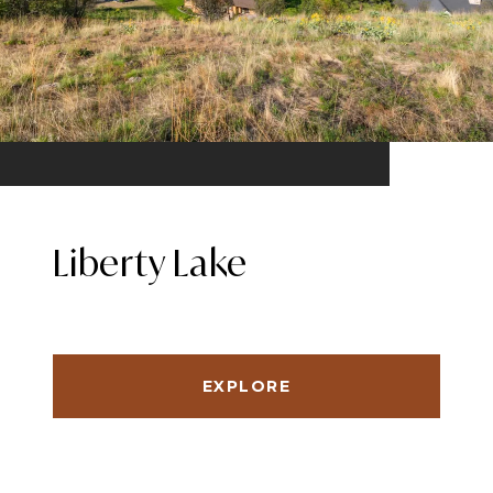
Liberty Lake
EXPLORE