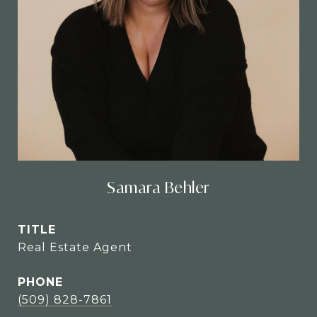
Samara Behler
TITLE
Real Estate Agent
PHONE
(509) 828-7861