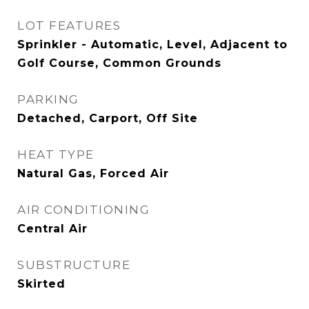
LOT FEATURES
Sprinkler - Automatic, Level, Adjacent to
Golf Course, Common Grounds
PARKING
Detached, Carport, Off Site
HEAT TYPE
Natural Gas, Forced Air
AIR CONDITIONING
Central Air
SUBSTRUCTURE
Skirted