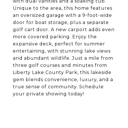
with dual vanities and a soaking tub.
Unique to the area, this home features
an oversized garage with a 9-foot-wide
door for boat storage, plus a separate
golf cart door. A new carport adds even
more covered parking. Enjoy the
expansive deck, perfect for summer
entertaining, with stunning lake views
and abundant wildlife. Just a mile from
three golf courses and minutes from
Liberty Lake County Park, this lakeside
gem blends convenience, luxury, and a
true sense of community. Schedule
your private showing today!