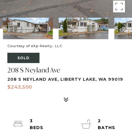
Courtesy of eXp Realty, LLC
SOLD
208 S Neyland Ave
208 S NEYLAND AVE, LIBERTY LAKE, WA 99019
$243,500
3
2