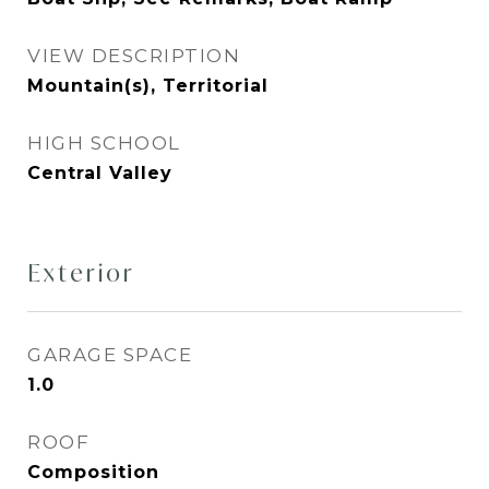
VIEW DESCRIPTION
Mountain(s), Territorial
HIGH SCHOOL
Central Valley
Exterior
GARAGE SPACE
1.0
ROOF
Composition