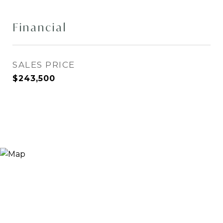
Financial
SALES PRICE
$243,500