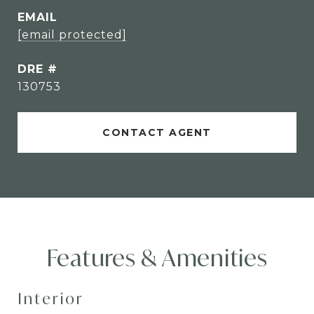
EMAIL
[email protected]
DRE #
130753
CONTACT AGENT
Features & Amenities
Interior