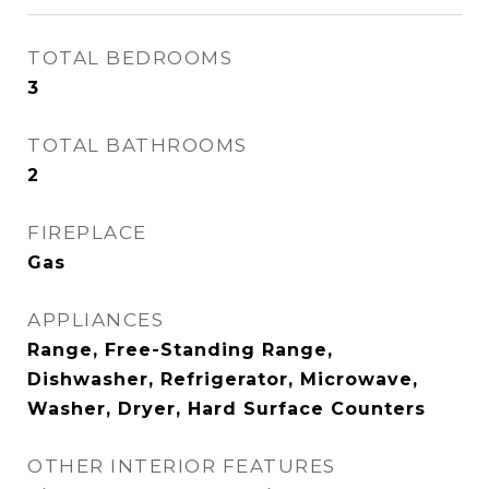
TOTAL BEDROOMS
3
TOTAL BATHROOMS
2
FIREPLACE
Gas
APPLIANCES
Range, Free-Standing Range,
Dishwasher, Refrigerator, Microwave,
Washer, Dryer, Hard Surface Counters
OTHER INTERIOR FEATURES