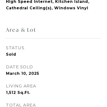
High Speed Internet, Kitchen Island,
Cathedral Ceiling(s), Windows Vinyl
Area & Lot
STATUS
Sold
DATE SOLD
March 10, 2025
LIVING AREA
1,512
Sq.Ft.
TOTAL AREA