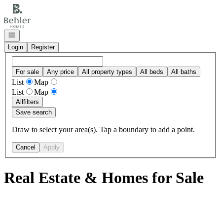
Go to: Homepage
Open navigation
Login
Register
For sale
Any price
All property types
All beds
All baths
List
Map
List
Map
All
filters
Save search
Draw to select your area(s). Tap a boundary to add a point.
Cancel
Apply
Real Estate & Homes for Sale