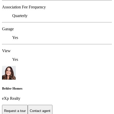
Association Fee Frequency
Quarterly
Garage
Yes
View
Yes
Behler Homes
eXp Realty
Request a tour
Contact agent