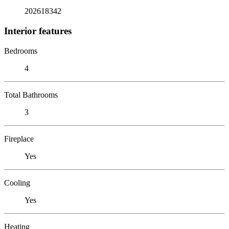
202618342
Interior features
Bedrooms
4
Total Bathrooms
3
Fireplace
Yes
Cooling
Yes
Heating