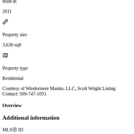
Built in
2011
Property size
3,630 sqft
Property type
Residential
Courtesy of Windermere Manito, LLC, Scott Wright Listing
Contact: 509-747-1051
Overview
Additional information
MLS
Ⓡ
ID