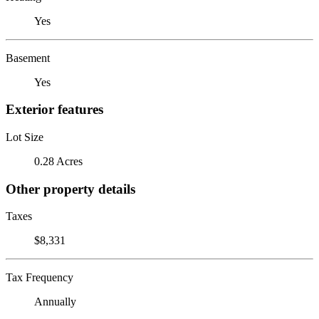
Yes
Basement
Yes
Exterior features
Lot Size
0.28 Acres
Other property details
Taxes
$8,331
Tax Frequency
Annually