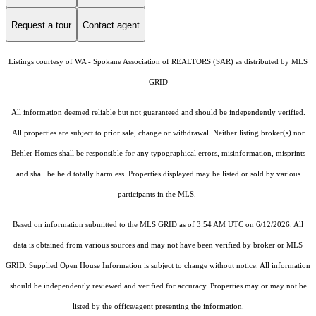
Request a tour
Contact agent
Listings courtesy of WA - Spokane Association of REALTORS (SAR) as distributed by MLS
GRID
All information deemed reliable but not guaranteed and should be independently verified.
All properties are subject to prior sale, change or withdrawal. Neither listing broker(s) nor
Behler Homes shall be responsible for any typographical errors, misinformation, misprints
and shall be held totally harmless. Properties displayed may be listed or sold by various
participants in the MLS.
Based on information submitted to the MLS GRID as of 3:54 AM UTC on 6/12/2026. All
data is obtained from various sources and may not have been verified by broker or MLS
GRID. Supplied Open House Information is subject to change without notice. All information
should be independently reviewed and verified for accuracy. Properties may or may not be
listed by the office/agent presenting the information.