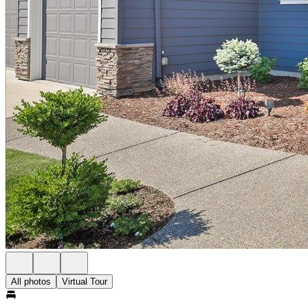
All photos
Virtual Tour