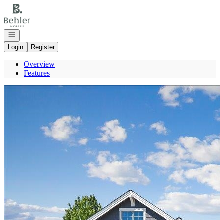
Go to: Homepage
Open navigation
Login
Register
Overview
Features