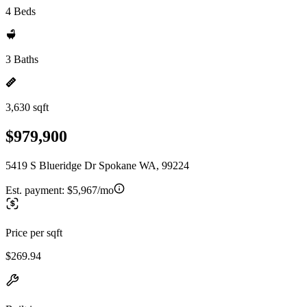
4 Beds
3 Baths
3,630 sqft
$979,900
5419 S Blueridge Dr Spokane WA, 99224
Est. payment:
$5,967/mo
Price per sqft
$269.94