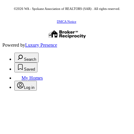
©2026 WA - Spokane Association of REALTORS (SAR) . All rights reserved.
DMCA Notice
Powered by
Luxury Presence
Search
Saved
My Homes
Log in